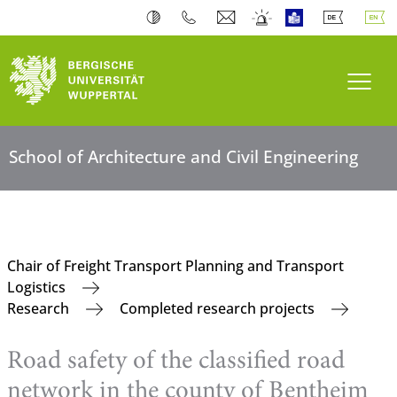
Toogl
School of Architecture and Civil Engineering
Chair of Freight Transport Planning and Transport
Logistics
Research
Completed research projects
Road safety of the classified road
network in the county of Bentheim