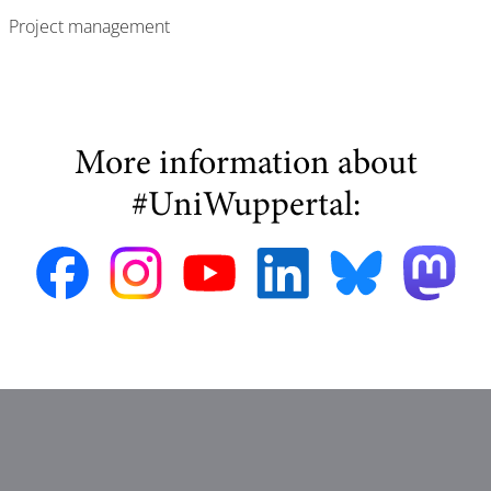
Project management
More information about
#UniWuppertal: