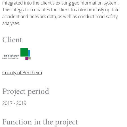
integrated into the client's existing geoinformation system.
This integration enables the client to autonomously update
accident and network data, as well as conduct road safety
analyses.
Client
County of Bentheim
Project period
2017 - 2019
Function in the project