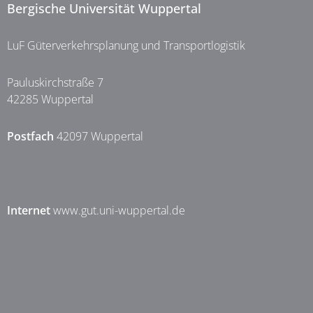
Bergische Universität Wuppertal
LuF Güterverkehrsplanung und Transportlogistik
Pauluskirchstraße 7
42285 Wuppertal
Postfach
42097 Wuppertal
Internet
www.gut.uni-wuppertal.de