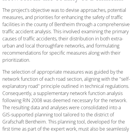
The project's objective was to devise approaches, potential
measures, and priorities for enhancing the safety of traffic
facilities in the county of Bentheim through a comprehensive
traffic accident analysis. This involved examining the primary
causes of traffic accidents, their distribution in both extra-
urban and local thoroughfare networks, and formulating
recommendations for specific measures along with their
prioritization.
The selection of appropriate measures was guided by the
network function of each road section, aligning with the "self-
explanatory road" principle outlined in technical regulations.
Consequently, a supplementary network function analysis
following RIN 2008 was deemed necessary for the network.
The resulting data and analyses were consolidated into a
GIS-supported planning tool tailored to the district of
Grafschaft Bentheim. This planning tool, developed for the
first time as part of the expert work, must also be seamlessly