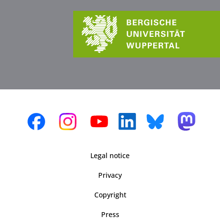
Legal notice
Privacy
Copyright
Press