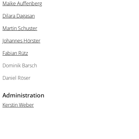
Maike Auffenberg
Dilara Dagasan
Martin Schuster
Johannes Hörster
Fabian Rütz
Dominik Barsch
Daniel Röser
Administration
Kerstin Weber