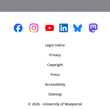
Legal notice
Privacy
Copyright
Press
Accessibility
Sitemap
© 2026 - University of Wuppertal