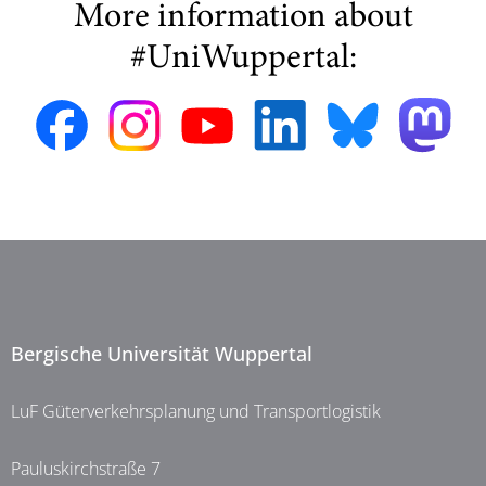
More information about
#UniWuppertal:
Bergische Universität Wuppertal
LuF Güterverkehrsplanung und Transportlogistik
Pauluskirchstraße 7