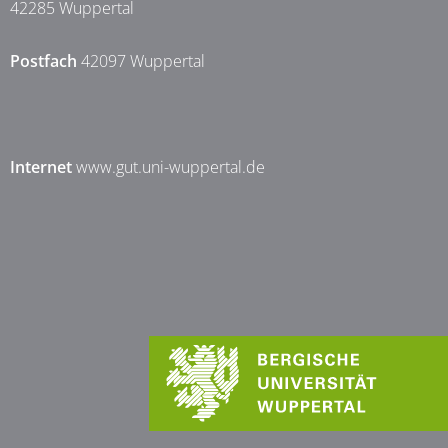
42285 Wuppertal
Postfach
42097 Wuppertal
Internet
www.gut.uni-wuppertal.de