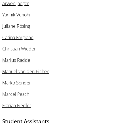
Arwen Jaeger
Yannik Venohr
Juliane Rösing
Carina Fargione
Christian Wieder
Marius Radde
Manuel von den Eichen
Marko Sonder
Marcel Pesch
Florian Fiedler
Student Assistants