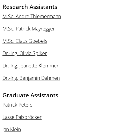
Research Assistants
M.Sc. Andre Thiemermann
M.Sc. Patrick Mayregger
M.Sc. Claus Goebels
Dr.-Ing. Olivia Spiker
Dr.-Ing. Jeanette Klemmer
Dr.-Ing. Benjamin Dahmen
Graduate Assistants
Patrick Peters
Lasse Palsbröcker
Jan Klein