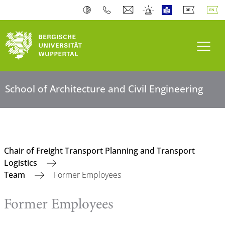
Toogl
School of Architecture and Civil Engineering
Chair of Freight Transport Planning and Transport
Logistics
Team
Former Employees
Former Employees