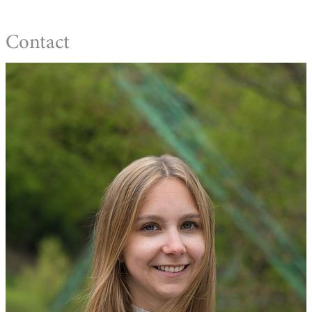
Contact