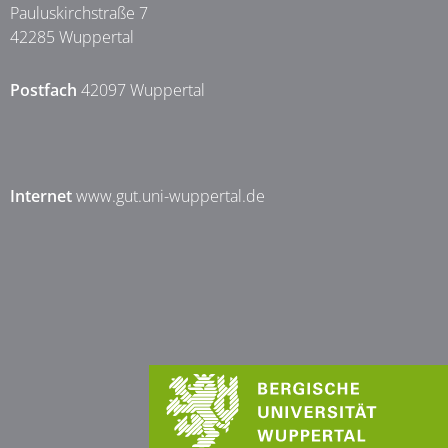
Pauluskirchstraße 7
42285 Wuppertal
Postfach
42097 Wuppertal
Internet
www.gut.uni-wuppertal.de