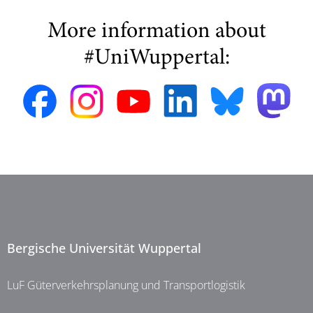
More information about
#UniWuppertal:
Bergische Universität Wuppertal
LuF Güterverkehrsplanung und Transportlogistik