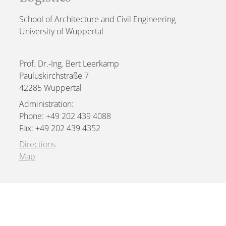
School of Architecture and Civil Engineering
University of Wuppertal
Prof. Dr.-Ing. Bert Leerkamp
Pauluskirchstraße 7
42285 Wuppertal
Administration:
Phone: +49 202 439 4088
Fax: +49 202 439 4352
Directions
Map