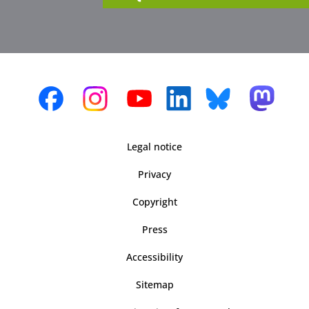
Legal notice
Privacy
Copyright
Press
Accessibility
Sitemap