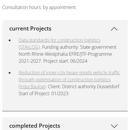
Consultation hours: by appointment
current Projects
Data standards for construction logistics
(STArLOG)
. Funding authority: State government
North Rhine-Westphalia EFRE/JTF-Programme
2021-2027. Project start: 06/2024
Reduction of inner-city heavy goods vehicle traffic
through optimisation of construction logistics
(Insta Baulog)
. Client: District authority Düsseldorf.
Start of Project: 01/2023
completed Projects