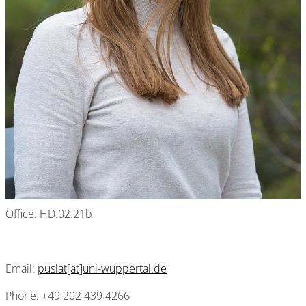
Office: HD.02.21b
Email:
puslat[at]uni-wuppertal.de
Phone: +49 202 439 4266