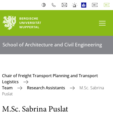
Toogl
School of Architecture and Civil Engineering
Chair of Freight Transport Planning and Transport
Logistics
Team
Research Assistants
M.Sc. Sabrina
Puslat
M.Sc. Sabrina Puslat