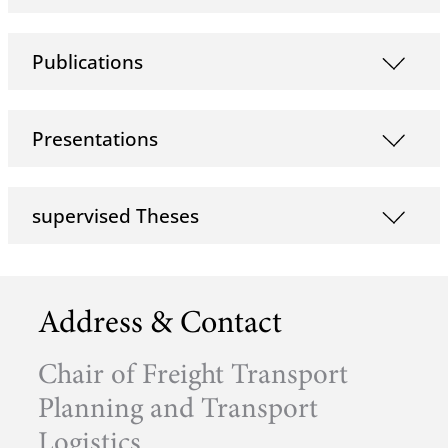
Publications
Presentations
supervised Theses
Address & Contact
Chair of Freight Transport
Planning and Transport
Logistics