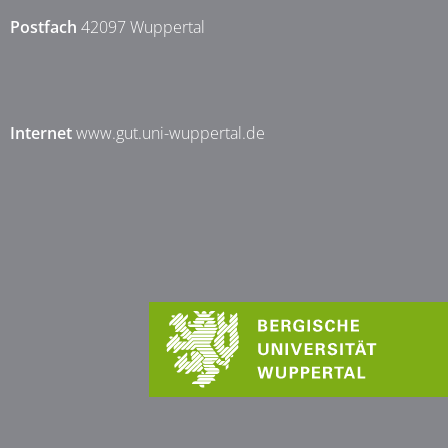
Postfach
42097 Wuppertal
Internet
www.gut.uni-wuppertal.de