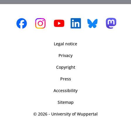
Legal notice
Privacy
Copyright
Press
Accessibility
Sitemap
© 2026 - University of Wuppertal