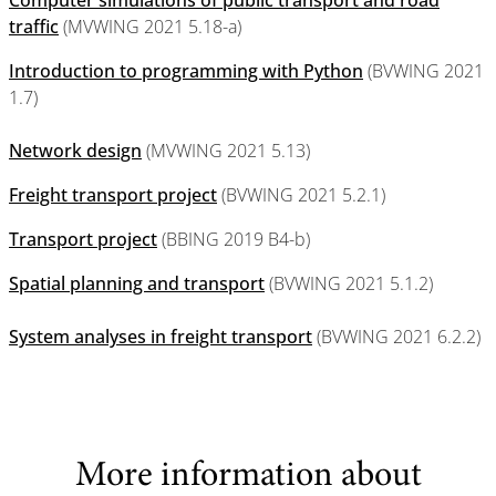
Computer simulations of public transport and road
traffic
(MVWING 2021 5.18-a)
Introduction to programming with Python
(BVWING 2021
1.7)
Network design
(MVWING 2021 5.13)
Freight transport project
(BVWING 2021 5.2.1)
Transport project
(BBING 2019 B4-b)
Spatial planning and transport
(BVWING 2021 5.1.2)
System analyses in freight transport
(BVWING 2021 6.2.2)
More information about