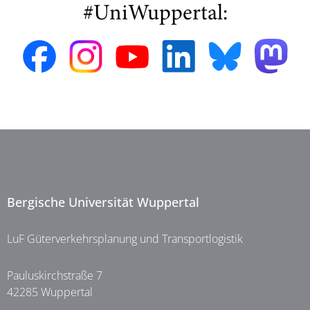
#UniWuppertal:
Bergische Universität Wuppertal
LuF Güterverkehrsplanung und Transportlogistik
Pauluskirchstraße 7
42285 Wuppertal