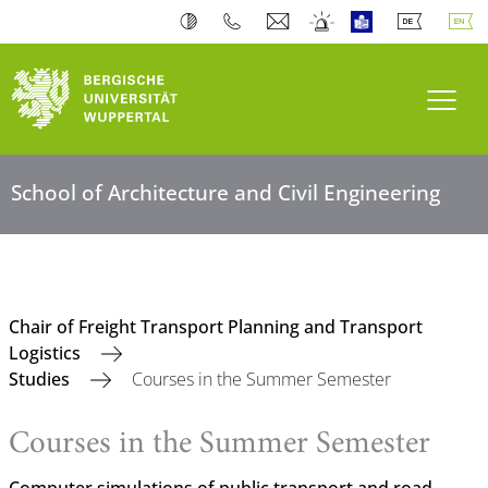
Toogl
School of Architecture and Civil Engineering
Chair of Freight Transport Planning and Transport
Logistics
Studies
Courses in the Summer Semester
Courses in the Summer Semester