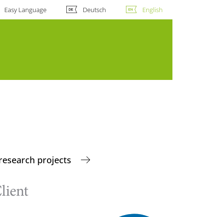
Easy Language
Deutsch
English
research projects
lient