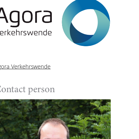
gora Verkehrswende
ontact person