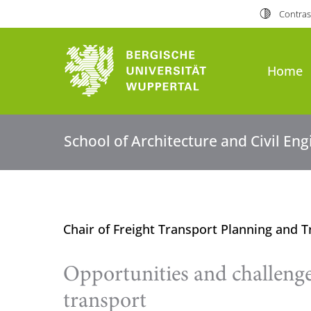
Contras
Home
School of Architecture and Civil En
Chair of Freight Transport Planning and T
Opportunities and challenge
transport