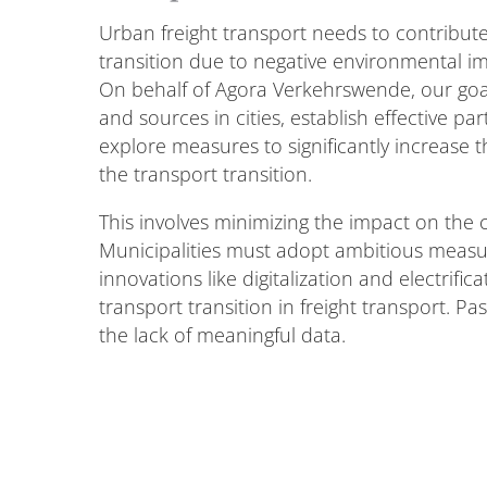
Urban freight transport needs to contribute 
transition due to negative environmental 
On behalf of Agora Verkehrswende, our goal
and sources in cities, establish effective p
explore measures to significantly increase t
the transport transition.
This involves minimizing the impact on the cl
Municipalities must adopt ambitious measu
innovations like digitalization and electrifi
transport transition in freight transport. P
the lack of meaningful data.