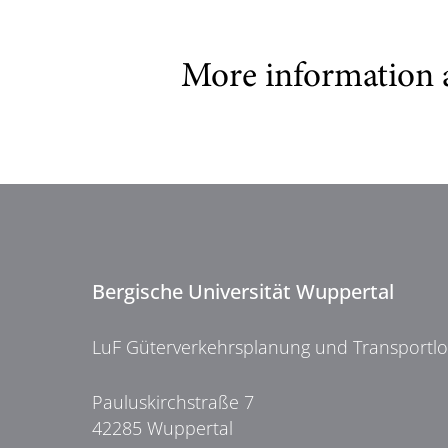
More information 
Bergische Universität Wuppertal
LuF Güterverkehrsplanung und Transportlog
Pauluskirchstraße 7
42285 Wuppertal