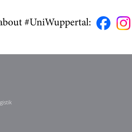
about #UniWuppertal:
istik