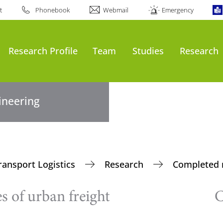
t
Phonebook
Webmail
Emergency
Research Profile
Team
Studies
Research
gineering
ransport Logistics
Research
Completed 
s of urban freight
C