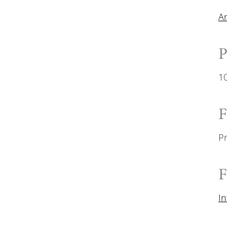
A
P
1
F
P
F
I