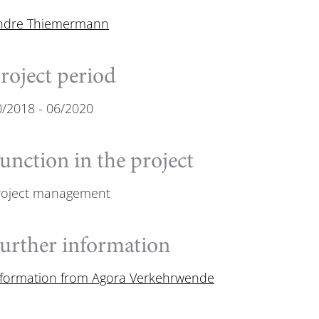
ndre Thiemermann
roject period
0/2018
-
06/2020
unction in the project
roject management
urther information
nformation from Agora Verkehrwende