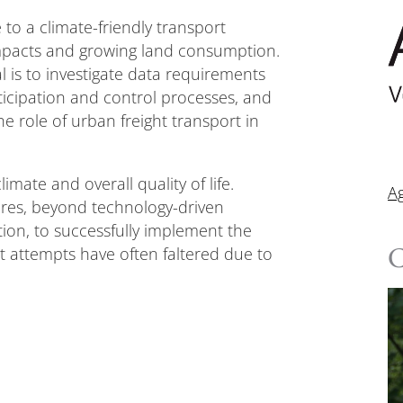
to a climate-friendly transport
impacts and growing land consumption.
 is to investigate data requirements
articipation and control processes, and
he role of urban freight transport in
imate and overall quality of life.
A
res, beyond technology-driven
cation, to successfully implement the
ast attempts have often faltered due to
C